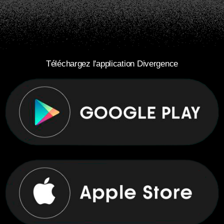
Téléchargez l'application Divergence