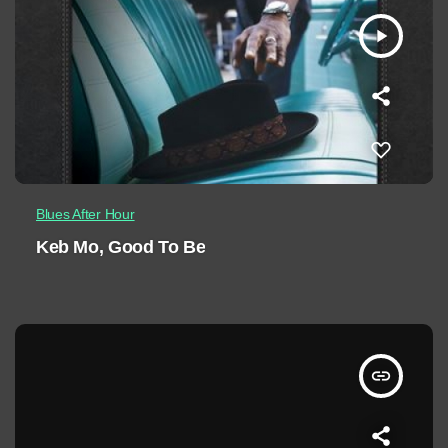
play_arrow
Blues After Hour
Keb Mo, Good To Be
insert_link