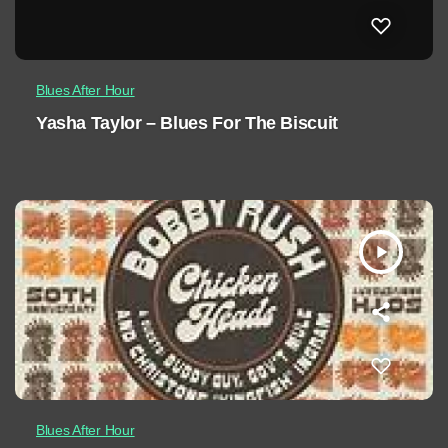
Blues After Hour
Yasha Taylor – Blues For The Biscuit
play_arrow
Blues After Hour