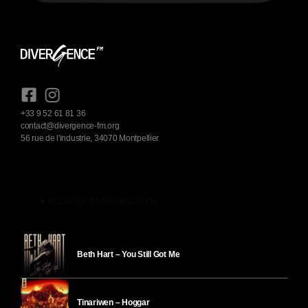
+33 9 52 61 81 36
contact@divergence-fm.org
56 rue de l'industrie, 34070 Montpellier
play_arrow
ÉCOUTER DIVERGENCE-FM
Beth Hart – You Still Got Me
Tinariwen – Hoggar