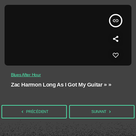
insert_link
Blues After Hour
Zac Harmon Long As I Got My Guitar » »
navigate_before
navigate_next
PRÉCÉDENT
SUIVANT