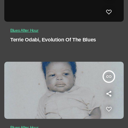
Blues After Hour
Terrie Odabi, Evolution Of The Blues
insert_link
Blues After Hour