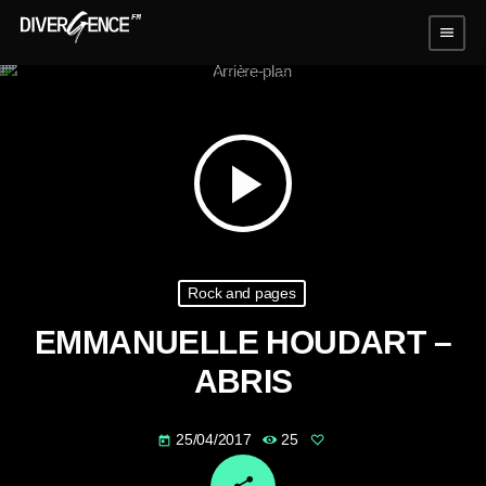
menu
play_arrow
Rock and pages
EMMANUELLE HOUDART –
ABRIS
25/04/2017
25
today
email