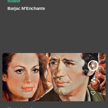
Musique
Barjac M’Enchante
play_arrow