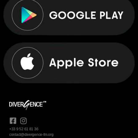
+33 9 52 61 81 36
contact@divergence-fm.org