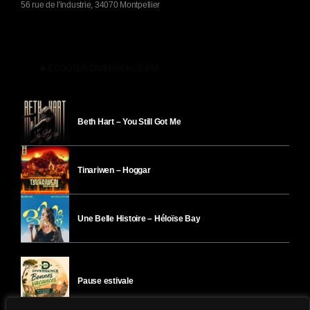
56 rue de l'industrie, 34070 Montpellier
play_arrow
ÉCOUTER DIVERGENCE-FM
Beth Hart – You Still Got Me
Tinariwen – Hoggar
Une Belle Histoire – Héloïse Bay
Pause estivale