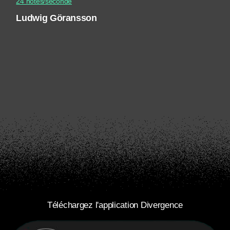
24 notes/seconde
Ludwig Göransson
Téléchargez l'application Divergence