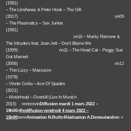
(1981) nn
– The Limiñanas & Peter Hook – The Gift
(2017) nn09
– The Plasmatics – Sex Junkie
(1981)
nn10 – Marky Ramone &
The Intruders feat. Joan Jett – Don’t Blame Me
(1999) nn11 – The Head Cat – Peggy Sue
Got Married
(2006) nn12
– Thin Lizzy – Massacre
(1978) n
– Vinnie Corbo – Ace Of Spades
(2021) nn1
– Motörhead – Overkill (Live In Munich
2015) nnnnnnnn
Diffusion mardi 1 mars 2022 –
19h00
n
Rediffusion vendredi 4 mars 2022 –
15h00
nnnn
Animation N.Ruth
n
Réalisation A.Demeulandre
n »