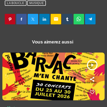
LA BOUCLE
MUSIQUE
email
Vous aimerez aussi
play_arrow