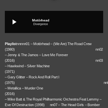
play_arrow
Motörhead
Divergence
Playlist
nnnnn01 – Motörhead – (We Are) The Road Crew
(1980) nn02
– Jenny & The Jarnos – Love Me Forever
(2016) nn03
– Hawkwind – Silver Machine
(1971) nn
– Gary Glitter – Rock And Roll Part I
(1975) nn0
– Metallica – Murder One
(2016) nn
– Mike Batt & The Royal Philharmonic Orchestra Feat Lemmy –
Eve Of Destruction (1998) nn07 – The Head Girls – Bomber