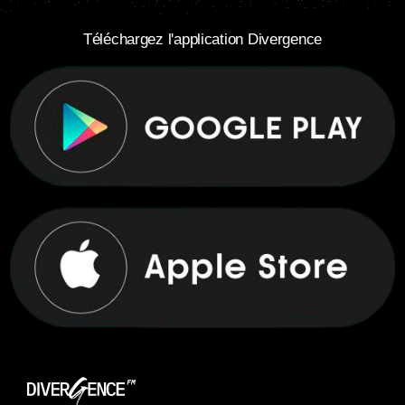
Téléchargez l'application Divergence