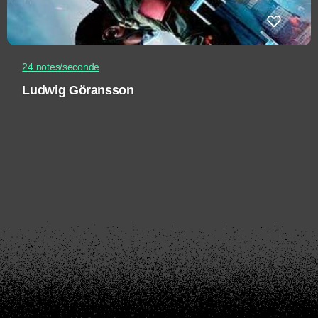
24 notes/seconde
Ludwig Göransson