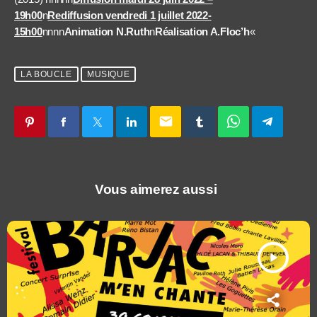
19h00
n
Rediffusion vendredi 1 juillet 2022-
15h00
nnnn
Animation N.Ruth
n
Réalisation A.Floc’h
«
LA BOUCLE
MUSIQUE
email
Vous aimerez aussi
play_arrow