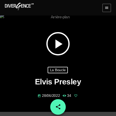
menu
play_arrow
La Boucle
Elvis Presley
28/06/2022
34
today
share
email