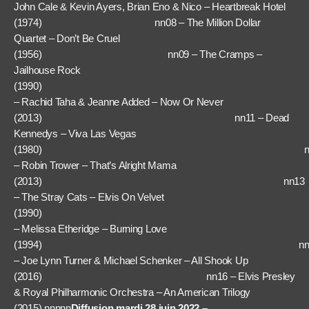
John Cale & Kevin Ayers, Brian Eno & Nico – Heartbreak Hotel
(1974) nn08 – The Million Dollar
Quartet – Don’t Be Cruel
(1956) nn09 – The Cramps –
Jailhouse Rock
(1990) nn
– Rachid Taha & Jeanne Added – Now Or Never
(2013) nn11 – Dead
Kennedys – Viva Las Vegas
(1980) nn1
– Robin Trower – That’s Alright Mama
(2013) nn13
– The Stray Cats – Elvis On Velvet
(1990) nn1
– Melissa Etheridge – Burning Love
(1994) nn1
– Joe Lynn Turner & Michael Schenker – All Shook Up
(2016) nn16 – Elvis Presley
& Royal Philharmonic Orchestra – An American Trilogy
(2015) nnnnn
Diffusion mardi 28 juin 2022 –