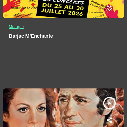
Musique
Barjac M’Enchante
play_arrow