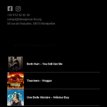
+33 9 52 61 81 36
contact@divergence-fm.org
56 rue de l'industrie, 34070 Montpellier
play_arrow
ÉCOUTER DIVERGENCE-FM
Beth Hart – You Still Got Me
Tinariwen – Hoggar
Une Belle Histoire – Héloïse Bay