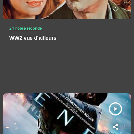
24 notes/seconde
WW2 vue d’ailleurs
play_arrow