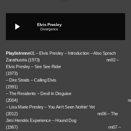
play_arrow
Elvis Presley
Divergence
Playlistnnnn
01 – Elvis Presley – Introduction – Also Sprach
Zarathustra (1973) nn02 –
Elvis Presley – See See Rider
(1973) nn
– Dire Straits – Calling Elvis
(1991) nn
– The Residents – Devil In Disguise
(2004) nn0
– Lisa Marie Presley – You Ain’t Seen Nothin’ Yet
(2012) nn06 – The
Jimi Hendrix Experience – Hound Dog
(1967) nn07 –