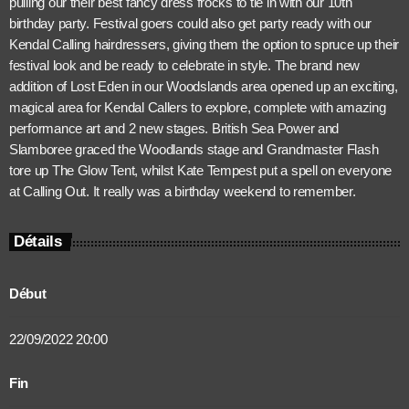
pulling our their best fancy dress frocks to tie in with our 10th
birthday party. Festival goers could also get party ready with our
Kendal Calling hairdressers, giving them the option to spruce up their
festival look and be ready to celebrate in style. The brand new
addition of Lost Eden in our Woodslands area opened up an exciting,
magical area for Kendal Callers to explore, complete with amazing
performance art and 2 new stages. British Sea Power and
Slamboree graced the Woodlands stage and Grandmaster Flash
tore up The Glow Tent, whilst Kate Tempest put a spell on everyone
at Calling Out. It really was a birthday weekend to remember.
Détails
Début
22/09/2022 20:00
Fin