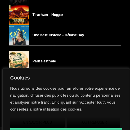
Tinariwen – Hoggar
Une Belle Histoire – Héloïse Bay
Pause estivale
Cookies
Ici l’Ombre – mercredi 29 juillet
Nous utilisons des cookies pour améliorer votre expérience de
navigation, diffuser des publicités ou du contenu personnalisés
et analyser notre trafic. En cliquant sur "Accepter tout", vous
Ici l’Ombre – mardi 28 juillet
consentez à notre utilisation des cookies.
Divergence-FM © 2022 Tous droits réservés.
Confidentialité
&
Mentions Légales
.
EN SAVOIR PLUS
TOUT REFUSER