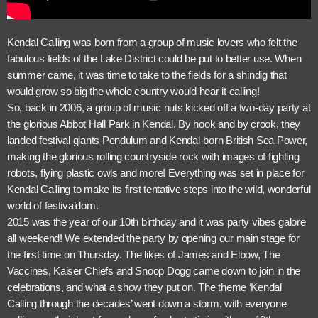
Kendal Calling was born from a group of music lovers who felt the
fabulous fields of the Lake District could be put to better use. When
summer came, it was time to take to the fields for a shindig that
would grow so big the whole country would hear it calling!
So, back in 2006, a group of music nuts kicked off a two-day party at
the glorious Abbot Hall Park in Kendal. By hook and by crook, they
landed festival giants Pendulum and Kendal-born British Sea Power,
making the glorious rolling countryside rock with images of fighting
robots, flying plastic owls and more! Everything was set in place for
Kendal Calling to make its first tentative steps into the wild, wonderful
world of festivaldom.
2015 was the year of our 10th birthday and it was party vibes galore
all weekend! We extended the party by opening our main stage for
the first time on Thursday. The likes of James and Elbow, The
Vaccines, Kaiser Chiefs and Snoop Dogg came down to join in the
celebrations, and what a show they put on. The theme ‘Kendal
Calling through the decades’ went down a storm, with everyone