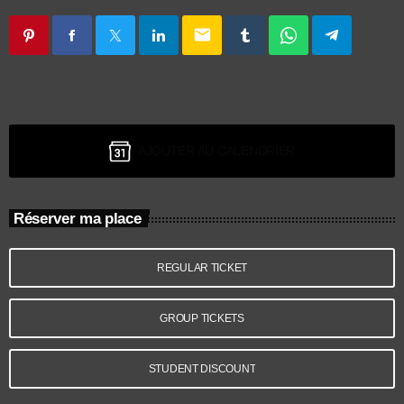
email
AJOUTER AU CALENDRIER
Réserver ma place
REGULAR TICKET
GROUP TICKETS
STUDENT DISCOUNT