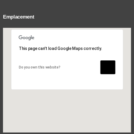
Emplacement
This page can't load Google Maps correctly.
This page can't load Google Maps correctly.
Do you own this website?
Do you own this website?
OK
OK