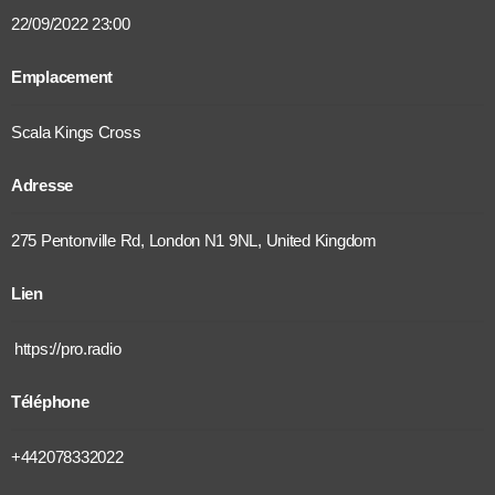
22/09/2022 23:00
Emplacement
Scala Kings Cross
Adresse
275 Pentonville Rd, London N1 9NL, United Kingdom
Lien
https://pro.radio
Téléphone
+442078332022