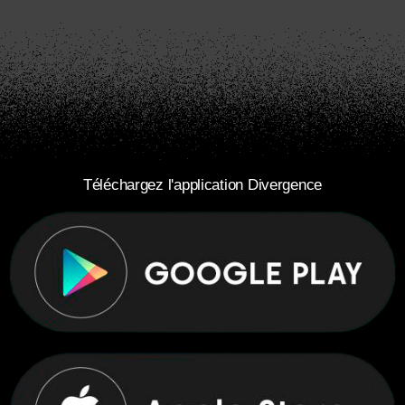
Téléchargez l'application Divergence