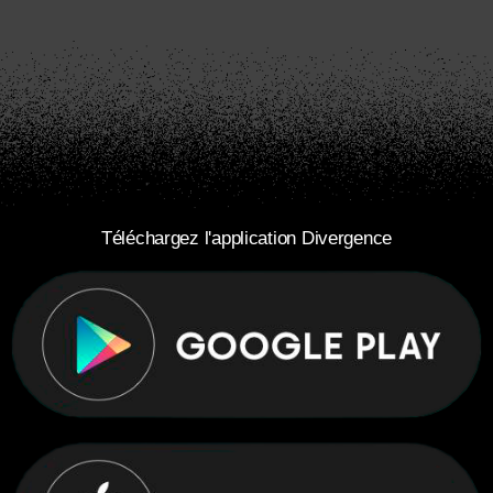
Téléchargez l'application Divergence