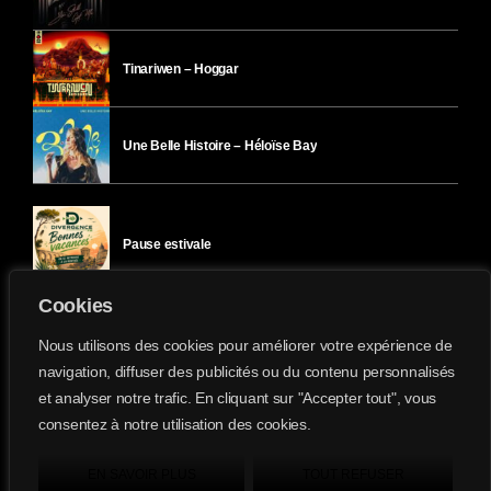
Tinariwen – Hoggar
Une Belle Histoire – Héloïse Bay
Pause estivale
Cookies
Ici l’Ombre – mercredi 29 juillet
Nous utilisons des cookies pour améliorer votre expérience de
navigation, diffuser des publicités ou du contenu personnalisés
et analyser notre trafic. En cliquant sur "Accepter tout", vous
Ici l’Ombre – mardi 28 juillet
consentez à notre utilisation des cookies.
Divergence-FM © 2022 Tous droits réservés.
Confidentialité
&
Mentions Légales
.
EN SAVOIR PLUS
TOUT REFUSER